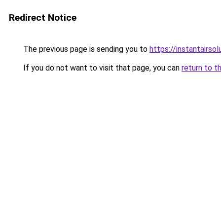
Redirect Notice
The previous page is sending you to
https://instantairso
If you do not want to visit that page, you can
return to t