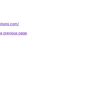
lutions.com/
.
he previous page
.